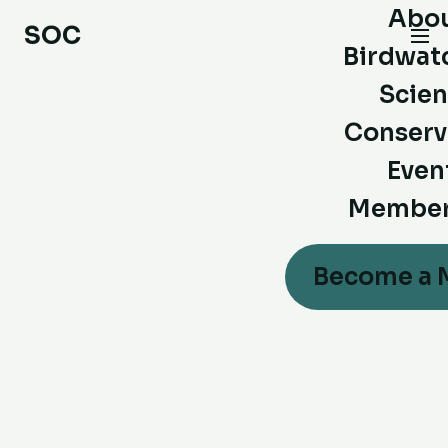
Abo
SOC
Birdwat
Scie
Conserv
Even
Member
Become a